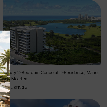
Luxury 2-Bedroom Condo at T-Residence, Maho,
Sint Maarten
SEE LISTING »