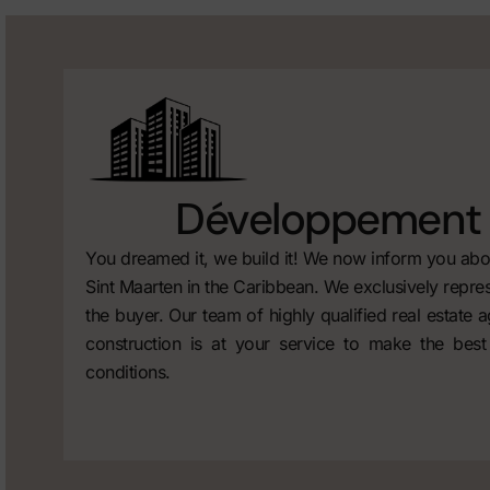
Développement 
You dreamed it, we build it! We now inform you abou
Sint Maarten in the Caribbean. We exclusively repres
the buyer. Our team of highly qualified real estate 
construction is at your service to make the best
conditions.