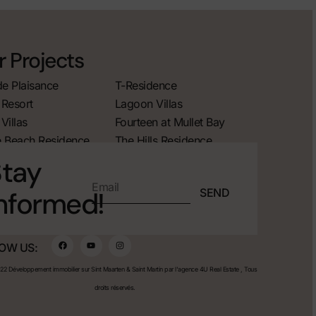
 Projects
de Plaisance
T-Residence
Resort
Lagoon Villas
Villas
Fourteen at Mullet Bay
 Beach Residence
The Hills Residence
tay
SEND
nformed!
OW US:
2 Développement immobilier sur Sint Maarten & Saint Martin par l'agence 4U Real Estate , Tous
droits réservés.