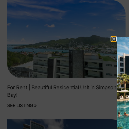
For Rent | Beautiful Residential Unit in Simpson
Bay!
SEE LISTING »