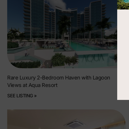
Rare Luxury 2-Bedroom Haven with Lagoon
Views at Aqua Resort
SEE LISTING »