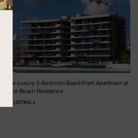
Ultra-Luxury 3-Bedroom Beachfront Apartment at
Dolce Beach Residence
SEE LISTING »