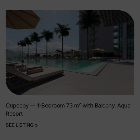
Cupecoy — 1-Bedroom 73 m² with Balcony, Aqua
Resort
SEE LISTING »