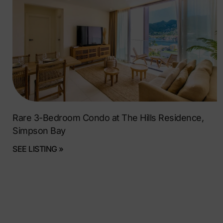
Rare 3-Bedroom Condo at The Hills Residence,
Simpson Bay
SEE LISTING »