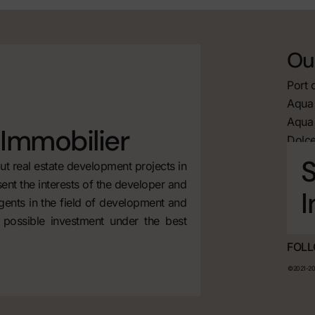
Our
Port 
Aqua 
Aqua 
Immobilier
Dolce
S
t real estate development projects in
ent the interests of the developer and
I
agents in the field of development and
 possible investment under the best
FOLL
©2021-202