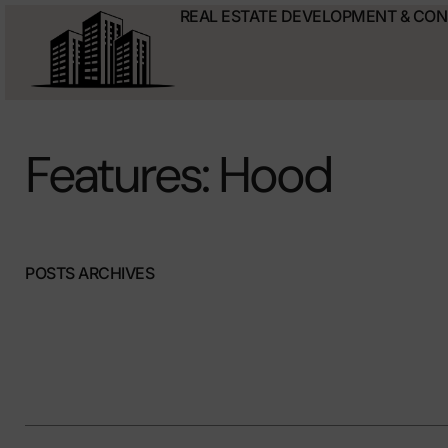
REAL ESTATE DEVELOPMENT & CO
Features: Hood
POSTS ARCHIVES