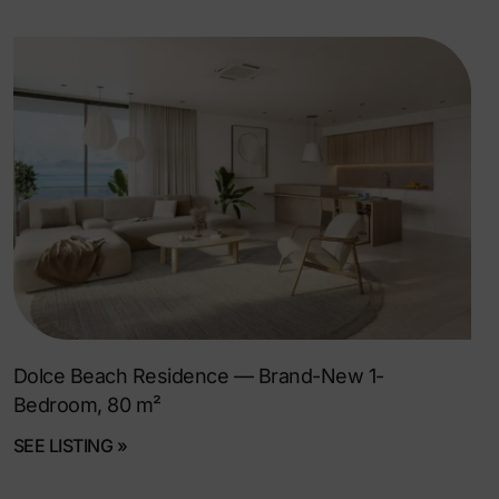
Dolce Beach Residence — Brand-New 1-
Bedroom, 80 m²
SEE LISTING »