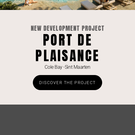
NEW DEVELOPMENT PROJECT
PORT DE
PLAISANCE
Cole Bay -Sint Maarten
Elevate Your Lifestyle: Luxe 1-Bedroom with
DISCOVER THE PROJECT
Lagoon Views at Aqua Resort
SEE LISTING »