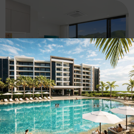
2-Bedroom Luxury Apartment with Lagoon View in
Sint Maarten
SEE LISTING »