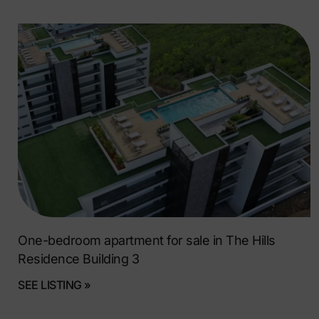
One-bedroom apartment for sale in The Hills
Residence Building 3
SEE LISTING »