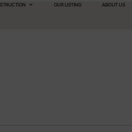
NSTRUCTION
OUR LISTING
ABOUT US