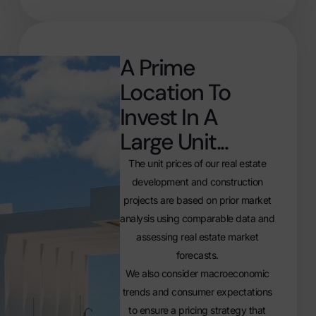
A Prime
Location To
Invest In A
Large Unit...
The unit prices of our real estate
development and construction
projects are based on prior market
analysis using comparable data and
assessing real estate market
forecasts.
We also consider macroeconomic
trends and consumer expectations
to ensure a pricing strategy that