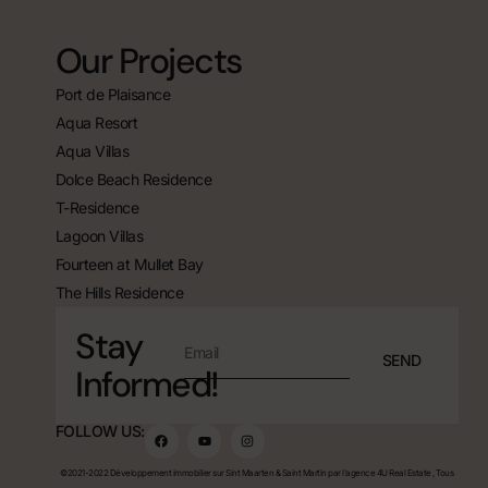
Our Projects
Port de Plaisance
Aqua Resort
Aqua Villas
Dolce Beach Residence
T-Residence
Lagoon Villas
Fourteen at Mullet Bay
The Hills Residence
Stay
SEND
Informed!
FOLLOW US:
©2021-2022 Développement immobilier sur Sint Maarten & Saint Martin par l'agence 4U Real Estate , Tous