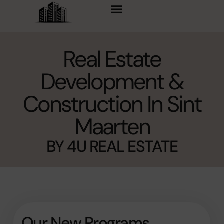
content
Real Estate
Development &
Construction In Sint
Maarten
BY 4U REAL ESTATE
Our New Programs