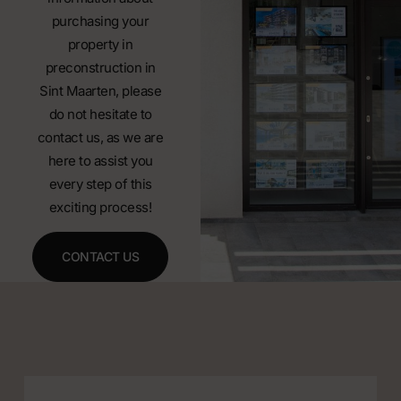
purchasing your
property in
preconstruction in
Sint Maarten, please
do not hesitate to
contact us, as we are
here to assist you
every step of this
exciting process!
CONTACT US