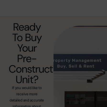
Ready
To Buy
Your
Pre-
Construction
Unit?
If you would like to
receive more
detailed and accurate
information about