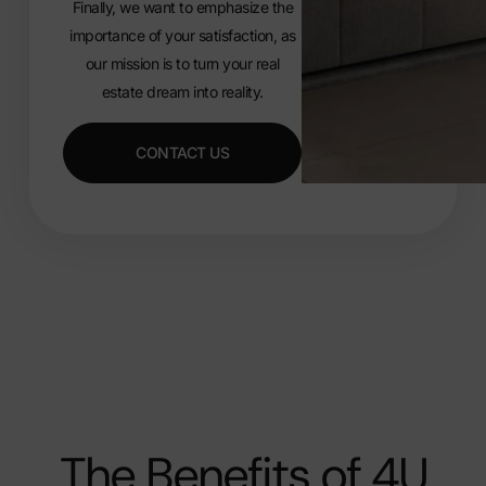
Finally, we want to emphasize the
importance of your satisfaction, as
our mission is to turn your real
estate dream into reality.
CONTACT US
The Benefits of 4U