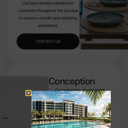
Our team remains attentive to
customers throughout the process
to ensure a smooth and satisfying
experience.
CONTACT US
Conception
Our real estate development
projects in the Caribbean involve
numerous passionate and qualified
experts across all areas of
construction, ranging from
architects and urban planners to