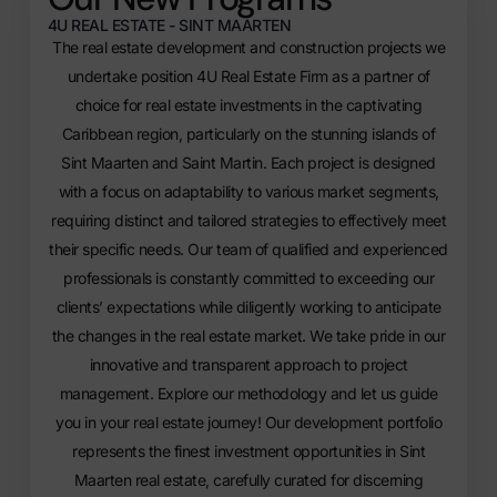
4U REAL ESTATE - SINT MAARTEN
The real estate development and construction projects we
undertake position 4U Real Estate Firm as a partner of
choice for real estate investments in the captivating
Caribbean region, particularly on the stunning islands of
Sint Maarten and Saint Martin. Each project is designed
with a focus on adaptability to various market segments,
requiring distinct and tailored strategies to effectively meet
their specific needs. Our team of qualified and experienced
professionals is constantly committed to exceeding our
clients’ expectations while diligently working to anticipate
the changes in the real estate market. We take pride in our
innovative and transparent approach to project
management. Explore our methodology and let us guide
you in your real estate journey!
Our development portfolio
represents the finest
investment opportunities in Sint
Maarten real estate
, carefully curated for discerning