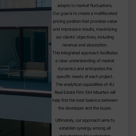
adapts to market fluctuations.
Our goal is to create a multifaceted
pricing position that provides value
and impressive results, maximizing
our clients’ objectives, including
revenue and absorption.
This integrated approach facilitates
a clear understanding of market
dynamics and anticipates the
specific needs of each project.
The analytical capabilities of 4U
Real Estate Firm Sint Maarten will
help find the best balance between
the developer and the buyer.
Ultimately, our approach aims to
establish synergy among all
stakeholders for sustainable