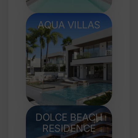
AQUA VILLAS
DOLCE BEACH
RESIDENCE