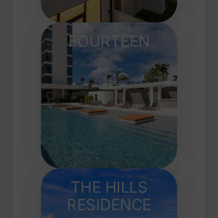
FOURTEEN
THE HILLS
RESIDENCE