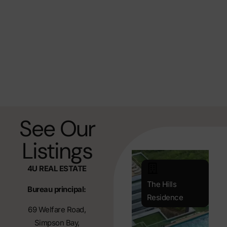
See Our
Listings
4U REAL ESTATE
The Hills
Bureau principal:
Residence
69 Welfare Road,
Simpson Bay,