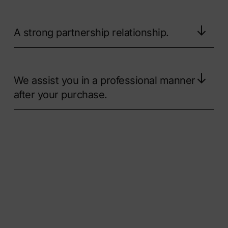
A strong partnership relationship.
We assist you in a professional manner
after your purchase.