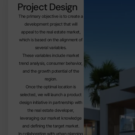
Project Design
The primary objective is to create a
development project that will
appeal to the real estate market,
which is based on the alignment of
several variables.
These variables include market
trend analysis, consumer behavior,
and the growth potential of the
region.
Once the optimal location is
selected, we will launch a product
design initiative in partnership with
the real estate developer,
leveraging our market knowledge
and defining the target market.
In collaboration with urban planning