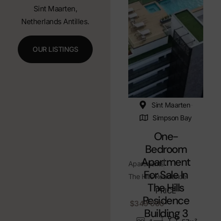
Sint Maarten,
Netherlands Antilles.
OUR LISTINGS
Sint Maarten
Simpson Bay
One-
Bedroom
Apartment
Apartments
For Sale In
The Hills Residence
The Hills
PRICE
Residence
$349 000
Building 3