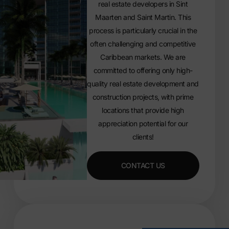
real estate developers in Sint
Maarten and Saint Martin. This
process is particularly crucial in the
often challenging and competitive
Caribbean markets. We are
committed to offering only high-
quality real estate development and
construction projects, with prime
locations that provide high
appreciation potential for our
clients!
CONTACT US