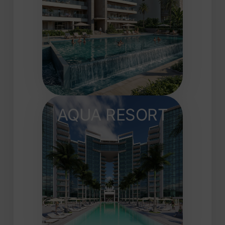
AQUA RESORT