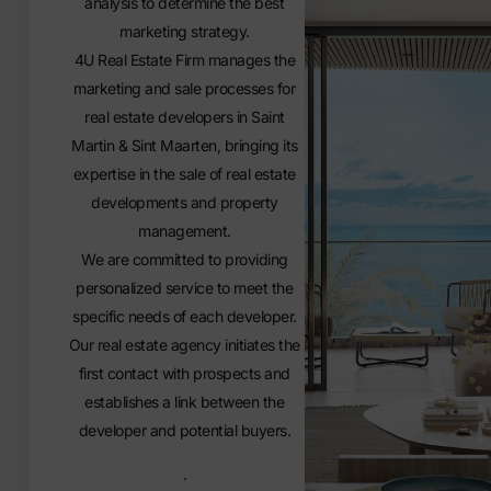
analysis to determine the best
marketing strategy.
4U Real Estate Firm manages the
marketing and sale processes for
real estate developers in Saint
Martin & Sint Maarten, bringing its
expertise in the sale of real estate
developments and property
management.
We are committed to providing
personalized service to meet the
specific needs of each developer.
Our real estate agency initiates the
first contact with prospects and
establishes a link between the
developer and potential buyers.
.