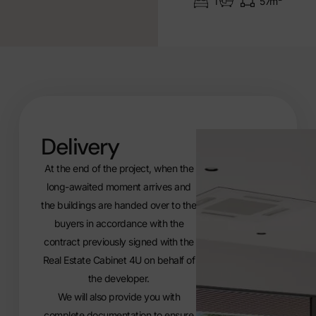
1
57m²
Delivery
At the end of the project, when the
long-awaited moment arrives and
the buildings are handed over to the
buyers in accordance with the
contract previously signed with the
Real Estate Cabinet 4U on behalf of
the developer.
We will also provide you with
complete documentation to ensure