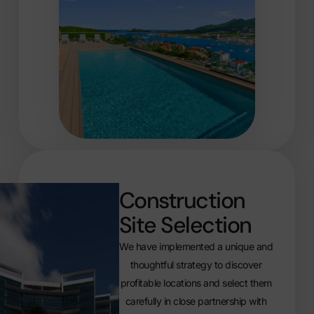
Construction
Site Selection
We have implemented a unique and
thoughtful strategy to discover
profitable locations and select them
carefully in close partnership with