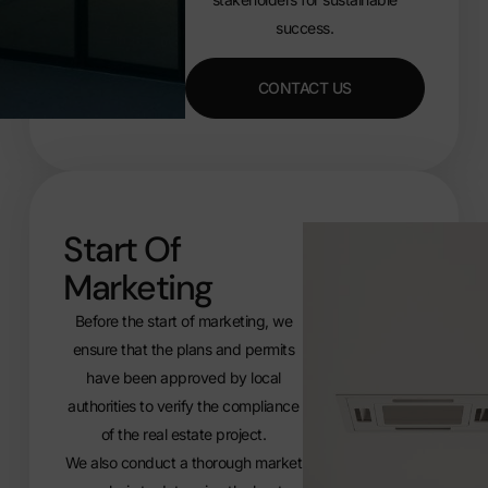
success.
CONTACT US
Start Of
Marketing
Before the start of marketing, we
ensure that the plans and permits
have been approved by local
authorities to verify the compliance
of the real estate project.
We also conduct a thorough market