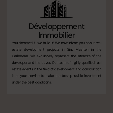
Développement
Immobilier
You dreamed it, we build it! We now inform you about real
estate development projects in Sint Maarten in the
Caribbean. We exclusively represent the interests of the
developer and the buyer. Our team of highly qualified real
estate agents in the field of development and construction
is at your service to make the best possible investment
under the best conditions.