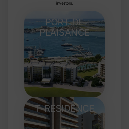
investors.
PORT DE
PLAISANCE
T-RESIDENCE