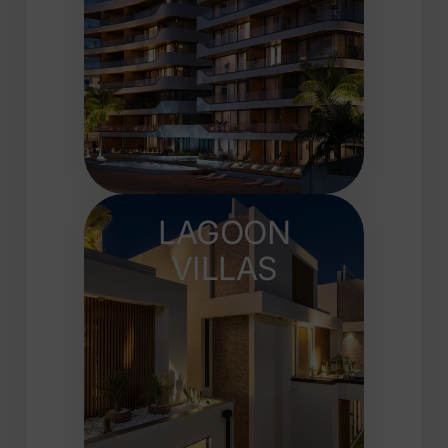
LAGOON
VILLAS