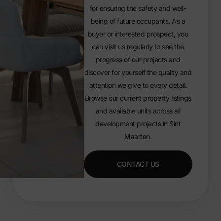
for ensuring the safety and well-
being of future occupants. As a
buyer or interested prospect, you
can visit us regularly to see the
progress of our projects and
discover for yourself the quality and
attention we give to every detail.
Browse our current
property listings
and available units
across all
development projects in Sint
Maarten.
CONTACT US