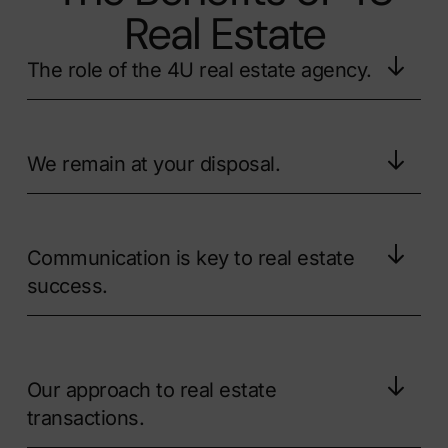
Real Estate
The role of the 4U real estate agency.
We remain at your disposal.
Communication is key to real estate
success.
Our approach to real estate
transactions.