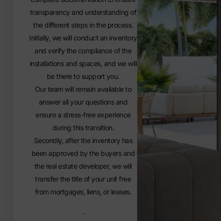
transparency and understanding of
the different steps in the process.
Initially, we will conduct an inventory
and verify the compliance of the
installations and spaces, and we will
be there to support you.
Our team will remain available to
answer all your questions and
ensure a stress-free experience
during this transition.
Secondly, after the inventory has
been approved by the buyers and
the real estate developer, we will
transfer the title of your unit free
from mortgages, liens, or leases.
.