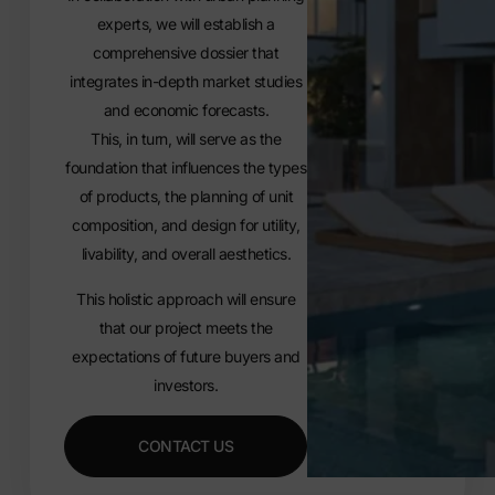
experts, we will establish a
comprehensive dossier that
integrates in-depth market studies
and economic forecasts.
This, in turn, will serve as the
foundation that influences the types
of products, the planning of unit
composition, and design for utility,
livability, and overall aesthetics.
This holistic approach will ensure
that our project meets the
expectations of future buyers and
investors.
CONTACT US