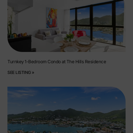
Turnkey 1-Bedroom Condo at The Hills Residence
SEE LISTING »