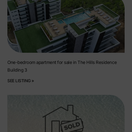
One-bedroom apartment for sale in The Hills Residence
Building 3
SEE LISTING »