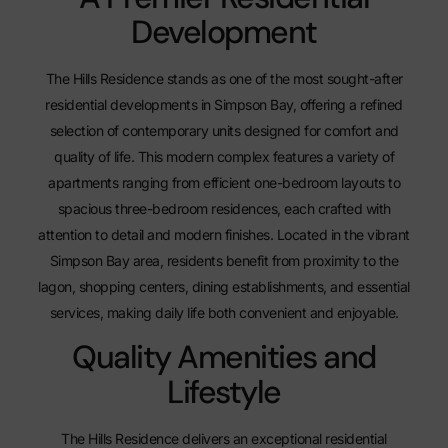
Development
The Hills Residence stands as one of the most sought-after
residential developments in Simpson Bay, offering a refined
selection of contemporary units designed for comfort and
quality of life. This modern complex features a variety of
apartments
ranging from efficient one-bedroom layouts to
spacious three-bedroom residences, each crafted with
attention to detail and modern finishes. Located in the vibrant
Simpson Bay area, residents benefit from proximity to the
lagon, shopping centers, dining establishments, and essential
services, making daily life both convenient and enjoyable.
Quality Amenities and
Lifestyle
The Hills Residence delivers an exceptional residential