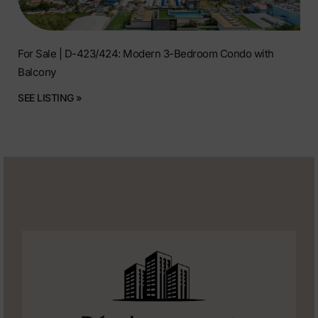
For Sale | D-423/424: Modern 3-Bedroom Condo with
Balcony
SEE LISTING »