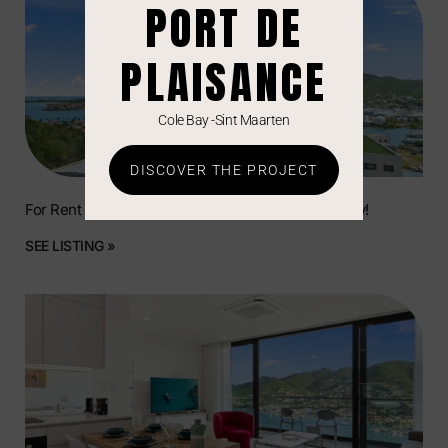
PORT DE
PLAISANCE
Cole Bay -Sint Maarten
DISCOVER THE PROJECT
For Rent | Beautiful Residential Unit in Simpson Bay!
SEE LISTING »