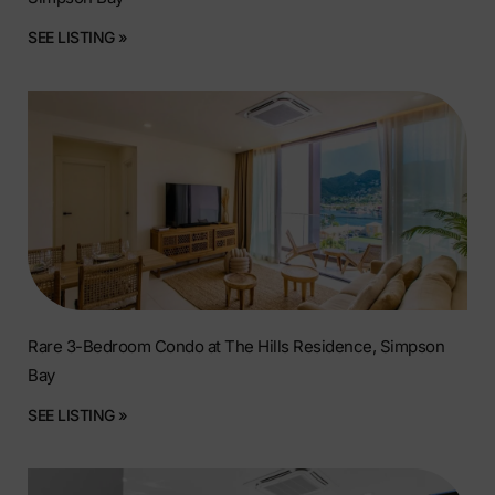
SEE LISTING »
Rare 3-Bedroom Condo at The Hills Residence, Simpson
Bay
SEE LISTING »