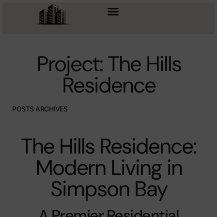
Project: The Hills
Residence
POSTS ARCHIVES
The Hills Residence:
Modern Living in
Simpson Bay
A Premier Residential