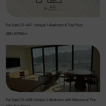
For Sale | D-447 : Unique 1-Bedroom & Top Floor
SEE LISTING »
For Sale | D-448: Unique 2-Bedroom with Balcony at The
Hills Residence