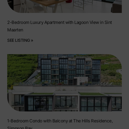
2-Bedroom Luxury Apartment with Lagoon View in Sint
Maarten
SEE LISTING »
1-Bedroom Condo with Balcony at The Hills Residence,
Simpson Bay