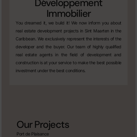
Développement
Immobilier
You dreamed it, we build it! We now inform you about
real estate development projects in Sint Maarten in the
Caribbean. We exclusively represent the interests of the
developer and the buyer. Our team of highly qualified
real estate agents in the field of development and
construction is at your service to make the best possible
investment under the best conditions.
Our Projects
Port de Plaisance