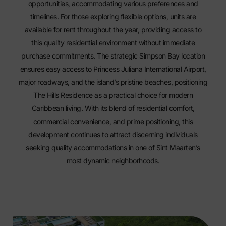
opportunities, accommodating various preferences and
timelines. For those exploring flexible options, units are
available
for rent
throughout the year, providing access to
this quality residential environment without immediate
purchase commitments. The strategic Simpson Bay location
ensures easy access to Princess Juliana International Airport,
major roadways, and the island’s pristine beaches, positioning
The Hills Residence as a practical choice for modern
Caribbean living. With its blend of residential comfort,
commercial convenience, and prime positioning, this
development continues to attract discerning individuals
seeking quality accommodations in one of Sint Maarten’s
most dynamic neighborhoods.