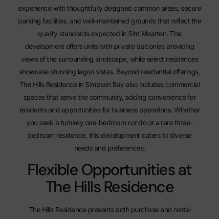
experience with thoughtfully designed common areas, secure
parking facilities, and well-maintained grounds that reflect the
quality standards expected in Sint Maarten. The
development offers units with private balconies providing
views of the surrounding landscape, while select residences
showcase stunning lagon vistas. Beyond residential offerings,
The Hills Residence in Simpson Bay
also includes commercial
spaces that serve the community, adding convenience for
residents and opportunities for business operations. Whether
you seek a turnkey one-bedroom condo or a rare three-
bedroom residence, this development caters to diverse
needs and preferences.
Flexible Opportunities at
The Hills Residence
The Hills Residence presents both purchase and rental