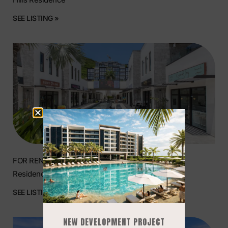
SEE LISTING »
FOR RENT | Prime Commercial Space at The Hills
Residence, Simpson Bay
SEE LISTING »
NEW DEVELOPMENT PROJECT