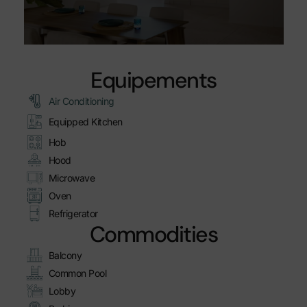
Equipements
Air Conditioning
Equipped Kitchen
Hob
Hood
Microwave
Oven
Refrigerator
Commodities
Balcony
Common Pool
Lobby