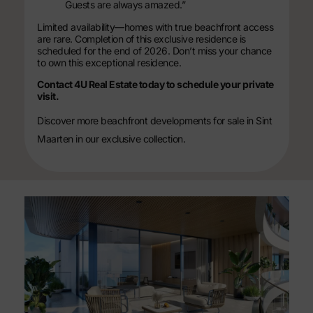
Guests are always amazed.”
Limited availability—homes with true beachfront access
are rare. Completion of this exclusive residence is
scheduled for the end of 2026. Don’t miss your chance
to own this exceptional residence.
Contact 4U Real Estate today to schedule your private
visit.
Discover more
beachfront developments for sale in Sint
Maarten
in our exclusive collection.