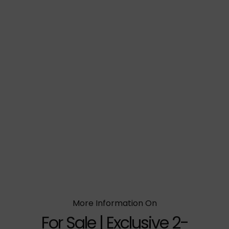
More Information On
For Sale | Exclusive 2-