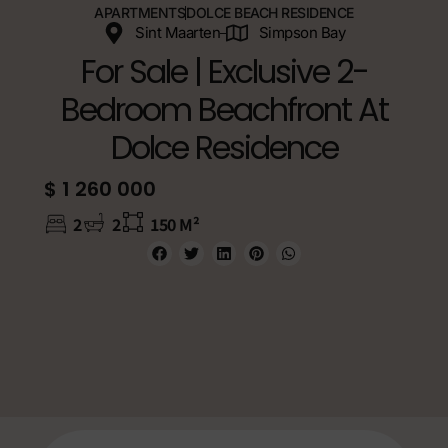
APARTMENTS
DOLCE BEACH RESIDENCE
Sint Maarten
Simpson Bay
For Sale | Exclusive 2-
Bedroom Beachfront At
Dolce Residence
$ 1 260 000
2
2
150 M²