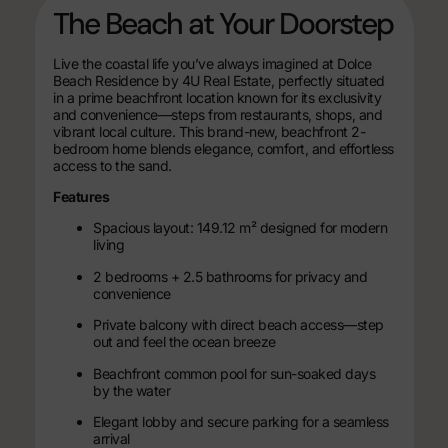
The Beach at Your Doorstep
Live the coastal life you’ve always imagined at Dolce
Beach Residence by 4U Real Estate, perfectly situated
in a prime beachfront location known for its exclusivity
and convenience—steps from restaurants, shops, and
vibrant local culture. This brand-new, beachfront 2-
bedroom home blends elegance, comfort, and effortless
access to the sand.
Features
Spacious layout: 149.12 m² designed for modern
living
2 bedrooms + 2.5 bathrooms for privacy and
convenience
Private balcony with direct beach access—step
out and feel the ocean breeze
Beachfront common pool for sun-soaked days
by the water
Elegant lobby and secure parking for a seamless
arrival