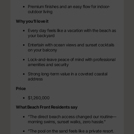
Premium finishes and an easy flow for indoor-
outdoor living
Why you’ll love it
Every day feels like a vacation with the beach as
your backyard
Entertain with ocean views and sunset cocktails
on your balcony
Lock-and-leave peace of mind with professional
amenities and security
Strong long-term value in a coveted coastal
address
Price
$1,260,000
What Beach Front Residents say
“The direct beach access changed our routine—
morning swims, sunset walks, zero hassle.”
“The pool on the sand feels like a private resort.