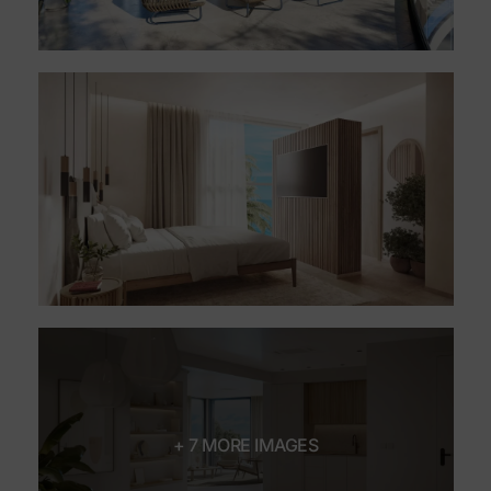
+ 7 MORE IMAGES