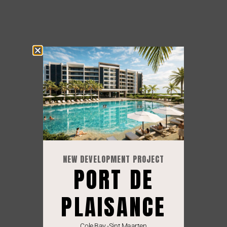
NEW DEVELOPMENT PROJECT
PORT DE
PLAISANCE
Cole Bay -Sint Maarten