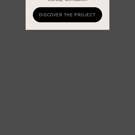
DISCOVER THE PROJECT