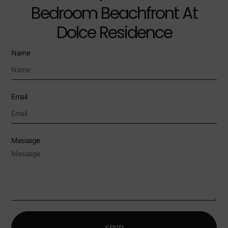
Bedroom Beachfront At
Dolce Residence
Name
Email
Message
SEND