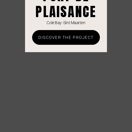
PLAISANCE
Cole Bay -Sint Maarten
DISCOVER THE PROJECT