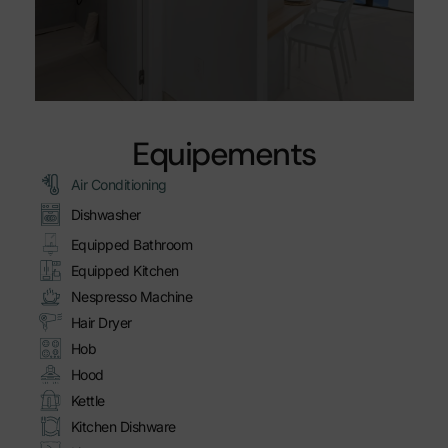
Equipements
Air Conditioning
Dishwasher
Equipped Bathroom
Equipped Kitchen
Nespresso Machine
Hair Dryer
Hob
Hood
Kettle
Kitchen Dishware