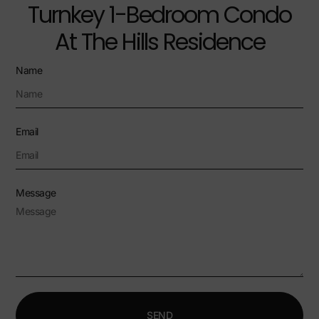
Turnkey 1-Bedroom Condo
At The Hills Residence
Name
Email
Message
SEND