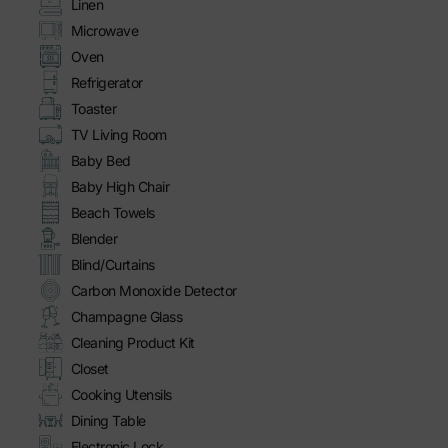
Linen
Microwave
Oven
Refrigerator
Toaster
TV Living Room
Baby Bed
Baby High Chair
Beach Towels
Blender
Blind/Curtains
Carbon Monoxide Detector
Champagne Glass
Cleaning Product Kit
Closet
Cooking Utensils
Dining Table
Electronic Lock