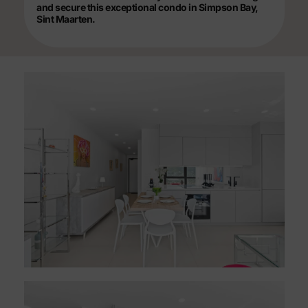
and secure this exceptional condo in Simpson Bay,
Sint Maarten.