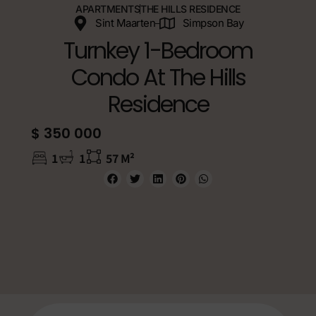
APARTMENTS
THE HILLS RESIDENCE
Sint Maarten
Simpson Bay
Turnkey 1-Bedroom
Condo At The Hills
Residence
$ 350 000
1
1
57 M²