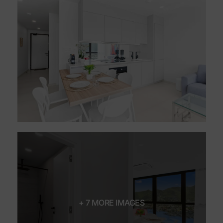
+ 7 MORE IMAGES