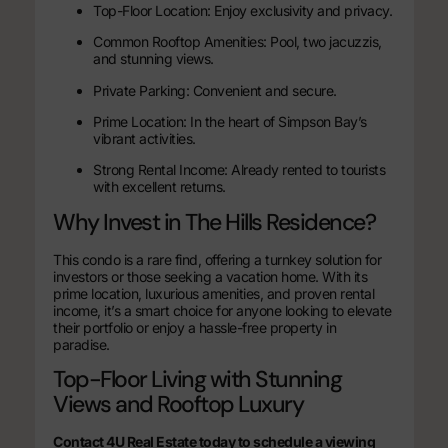
Top-Floor Location: Enjoy exclusivity and privacy.
Common Rooftop Amenities: Pool, two jacuzzis,
and stunning views.
Private Parking: Convenient and secure.
Prime Location: In the heart of Simpson Bay’s
vibrant activities.
Strong Rental Income: Already rented to tourists
with excellent returns.
Why Invest in The Hills Residence?
This condo is a rare find, offering a turnkey solution for
investors or those seeking a vacation home. With its
prime location, luxurious amenities, and proven rental
income, it’s a smart choice for anyone looking to elevate
their portfolio or enjoy a hassle-free property in
paradise.
Top-Floor Living with Stunning
Views and Rooftop Luxury
Contact 4U Real Estate today to schedule a viewing