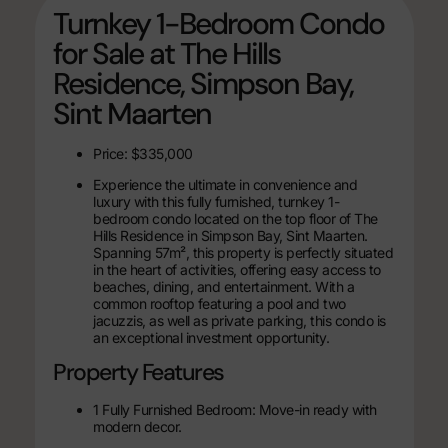
Turnkey 1-Bedroom Condo
for Sale at The Hills
Residence, Simpson Bay,
Sint Maarten
Price: $335,000
Experience the ultimate in convenience and
luxury with this fully furnished, turnkey 1-
bedroom condo located on the top floor of The
Hills Residence in Simpson Bay, Sint Maarten.
Spanning 57m², this property is perfectly situated
in the heart of activities, offering easy access to
beaches, dining, and entertainment. With a
common rooftop featuring a pool and two
jacuzzis, as well as private parking, this condo is
an exceptional investment opportunity.
Property Features
1 Fully Furnished Bedroom: Move-in ready with
modern decor.