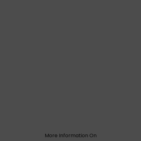
More Information On