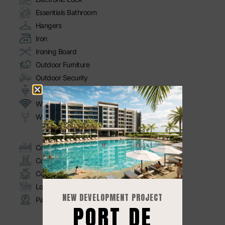
Essentials Bathroom
Hangers
Iron
Ironing Board
Outdoor Furniture
Outdoor Security
Smoke Detector
Wi-Fi
Wine Glasses
Commodities
Common Jacuzzi
Common Pool
Common Rooftop
Lobby
NEW DEVELOPMENT PROJECT
Parking
PORT DE