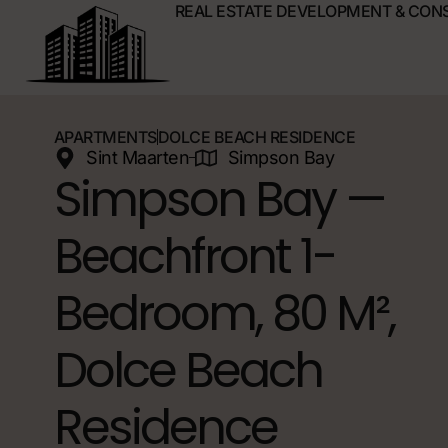
REAL ESTATE DEVELOPMENT & CON
APARTMENTS
DOLCE BEACH RESIDENCE
Sint Maarten
Simpson Bay
Simpson Bay —
Beachfront 1-
Bedroom, 80 M²,
Dolce Beach
Residence