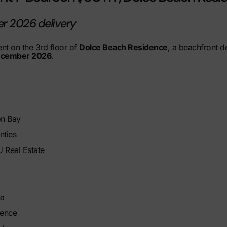
er 2026 delivery
t on the 3rd floor of
Dolce Beach Residence
, a beachfront 
cember 2026
.
on Bay
nties
 Real Estate
ea
dence