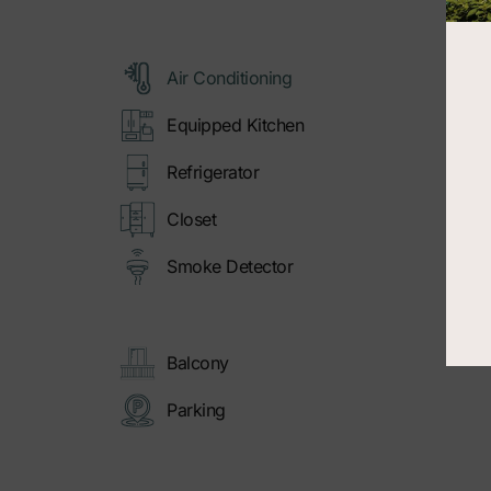
Air Conditioning
Equipped Kitchen
Refrigerator
Closet
Smoke Detector
Balcony
Parking