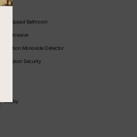
Equipped Bathroom
Microwave
Carbon Monoxide Detector
Outdoor Security
Lobby