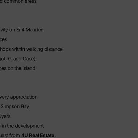
red common areas
vity on Sint Maarten.
tes
shops within walking distance
got, Grand Case)
es on the island
ivery appreciation
n Simpson Bay
uyers
 in the development
equest from
4U Real Estate
.