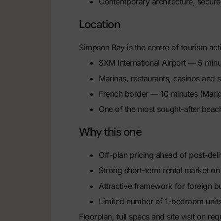
Contemporary architecture, secu
Location
Simpson Bay is the centre of tourism acti
SXM International Airport — 5 minu
Marinas, restaurants, casinos and 
French border — 10 minutes (Mari
One of the most sought-after beach
Why this one
Off-plan pricing ahead of post-del
Strong short-term rental market o
Attractive framework for foreign b
Limited number of 1-bedroom units
Floorplan, full specs and site visit on r