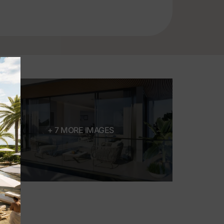
+ 7 MORE IMAGES