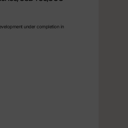
development under completion in