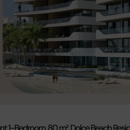
t 1-Bedroom, 80 m², Dolce Beach Resi