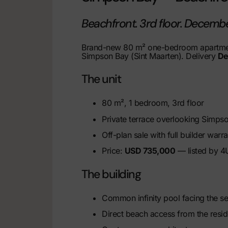
Beachfront. 3rd floor. Decemb
Brand-new 80 m² one-bedroom apartmen
Simpson Bay (Sint Maarten). Delivery
De
The unit
80 m², 1 bedroom, 3rd floor
Private terrace overlooking Simps
Off-plan sale with full builder warra
Price:
USD 735,000
— listed by 4U
The building
Common infinity pool facing the s
Direct beach access from the resi