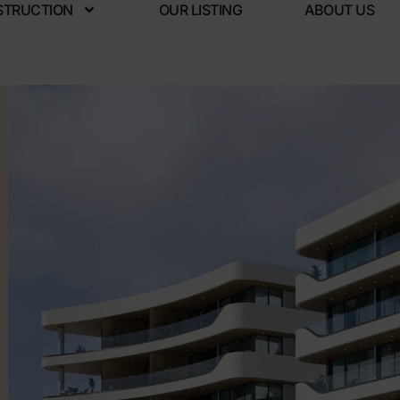
STRUCTION
OUR LISTING
ABOUT US