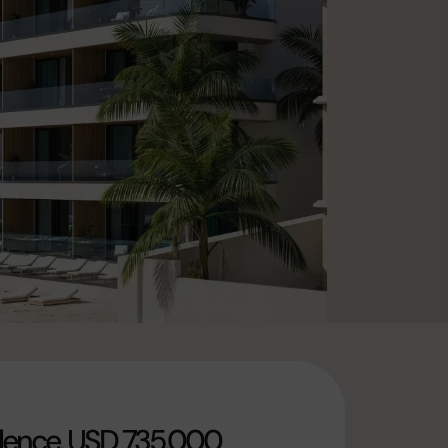
dence, USD 735,000