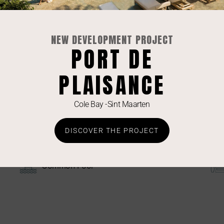
Equipements
Dishwasher
NEW DEVELOPMENT PROJECT
PORT DE
Hob
PLAISANCE
TV Living Room
Electronic Lock
Cole Bay -Sint Maarten
DISCOVER THE PROJECT
Commodities
Common Pool