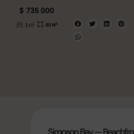
$ 735 000
1
80 M²
Simpson Bay — Beachfron