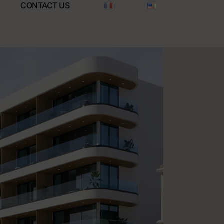
CONTACT US