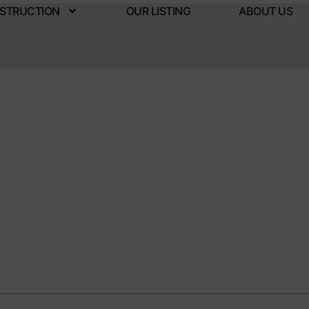
NSTRUCTION
OUR LISTING
ABOUT US