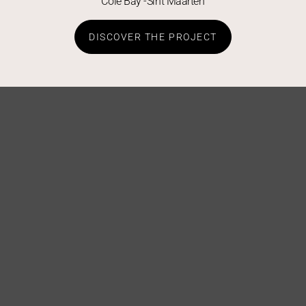
Cole Bay -Sint Maarten
DISCOVER THE PROJECT