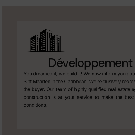
Développement 
You dreamed it, we build it! We now inform you abou
Sint Maarten in the Caribbean. We exclusively repres
the buyer. Our team of highly qualified real estate 
construction is at your service to make the best
conditions.