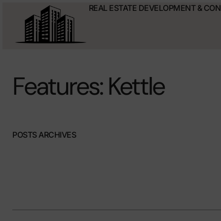
REAL ESTATE DEVELOPMENT & CO
Features: Kettle
POSTS ARCHIVES