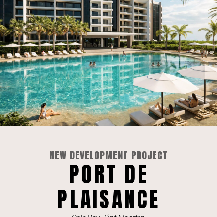
For Sale | Gorgeous 2-Bedroom Fourteen Mullet
NEW DEVELOPMENT PROJECT
Bay
PORT DE
SEE LISTING »
PLAISANCE