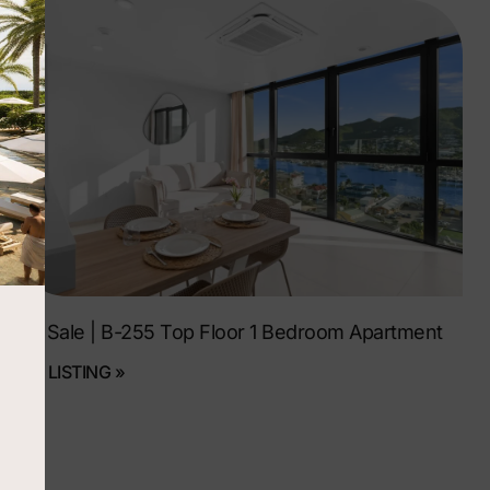
For Sale | B-255 Top Floor 1 Bedroom Apartment
SEE LISTING »