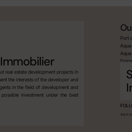
Our
Port 
Aqua 
Aqua 
Immobilier
Dolce
S
t real estate development projects in
ent the interests of the developer and
I
agents in the field of development and
 possible investment under the best
FOLL
©2021-202