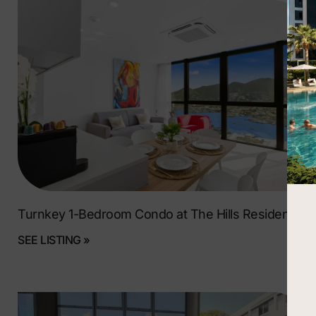
Turnkey 1-Bedroom Condo at The Hills Residence
SEE LISTING »