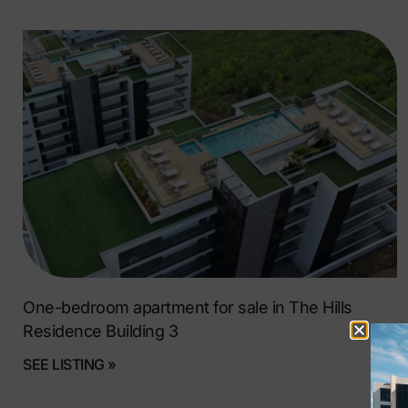
One-bedroom apartment for sale in The Hills
Residence Building 3
SEE LISTING »