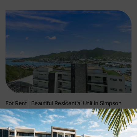
For Rent | Beautiful Residential Unit in Simpson
Bay!
SEE LISTING »