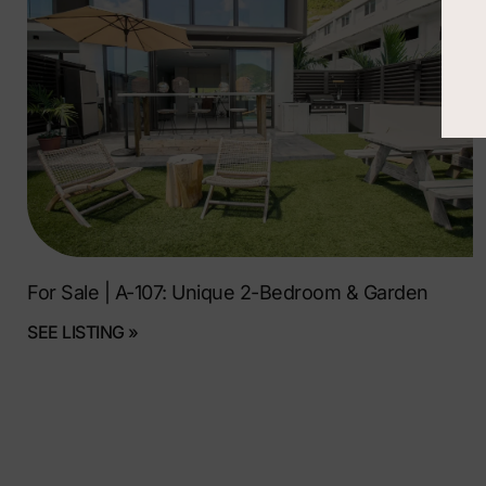
For Sale | A-107: Unique 2-Bedroom & Garden
SEE LISTING »