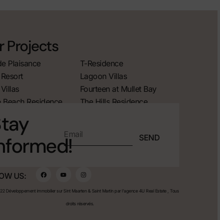
 Projects
de Plaisance
T-Residence
Resort
Lagoon Villas
Villas
Fourteen at Mullet Bay
 Beach Residence
The Hills Residence
tay
SEND
nformed!
OW US:
2 Développement immobilier sur Sint Maarten & Saint Martin par l'agence 4U Real Estate , Tous
droits réservés.