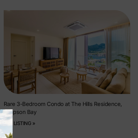
Rare 3-Bedroom Condo at The Hills Residence,
Simpson Bay
SEE LISTING »