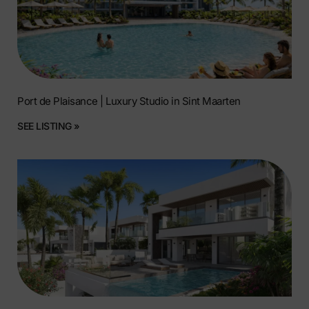
Port de Plaisance | Luxury Studio in Sint Maarten
SEE LISTING »