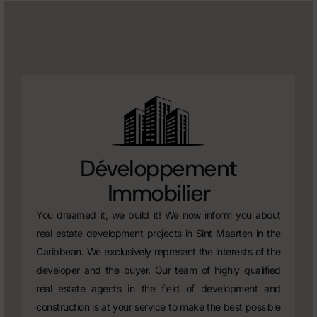
Développement
Immobilier
You dreamed it, we build it! We now inform you about
real estate development projects in Sint Maarten in the
Caribbean. We exclusively represent the interests of the
developer and the buyer. Our team of highly qualified
real estate agents in the field of development and
construction is at your service to make the best possible