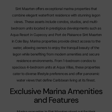
Sint Maarten offers exceptional marina properties that
combine elegant waterfront residence with stunning lagon
views. These assets include condos, studios, and multi-
bedroom units located in prestigious developments such as
Aqua Resort in Cupecoy and
Port de Plaisance Sint Maarten
in Cole Bay. Marina properties provide direct access to the
water, allowing owners to enjoy the tranquil beauty of the
lagon while benefiting from modern amenities and secure
residence environments. From 1-bedroom condos to
spacious 4-bedroom units at Aqua Villas, these properties
cater to diverse lifestyle preferences and offer panoramic
water views that define Caribbean living at its finest.
Exclusive Marina Amenities
and Features
Marina properties in Sint Maarten stand out for their