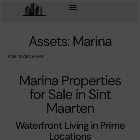
Assets: Marina
POSTS ARCHIVES
Marina Properties
for Sale in Sint
Maarten
Waterfront Living in Prime
Locations