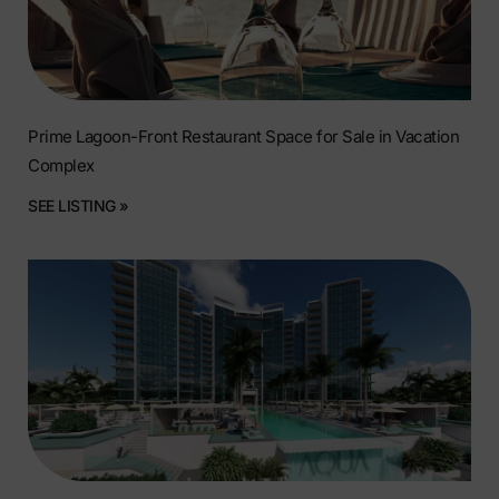
Prime Lagoon-Front Restaurant Space for Sale in Vacation
Complex
SEE LISTING »