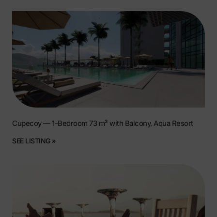
Cupecoy — 1-Bedroom 73 m² with Balcony, Aqua Resort
SEE LISTING »