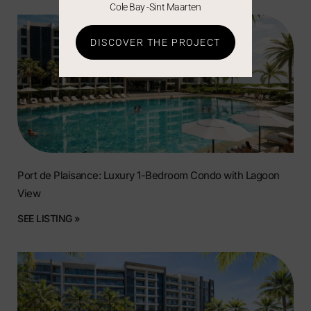
Cole Bay -Sint Maarten
DISCOVER THE PROJECT
Port de Plaisance: Luxury 1-Bedroom Condo with Lagoon
View
SEE LISTING »