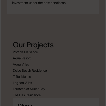
investment under the best conditions.
Our Projects
Port de Plaisance
Aqua Resort
Aqua Villas
Dolce Beach Residence
T-Residence
Lagoon Villas
Fourteen at Mullet Bay
The Hills Residence