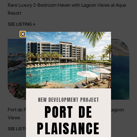
Rare Luxury 2-Bedroom Haven with Lagoon Views at Aqua
Resort
SEE LISTING »
NEW DEVELOPMENT PROJECT
PORT DE
Port de Plaisance: Luxury 2-Bedroom Condo with Lagoon
Views
PLAISANCE
SEE LISTING »