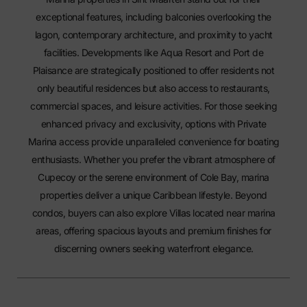
exceptional features, including balconies overlooking the
lagon, contemporary architecture, and proximity to yacht
facilities. Developments like Aqua Resort and Port de
Plaisance are strategically positioned to offer residents not
only beautiful residences but also access to restaurants,
commercial spaces, and leisure activities. For those seeking
enhanced privacy and exclusivity, options with
Private
Marina
access provide unparalleled convenience for boating
enthusiasts. Whether you prefer the vibrant atmosphere of
Cupecoy or the serene environment of Cole Bay, marina
properties deliver a unique Caribbean lifestyle. Beyond
condos, buyers can also explore
Villas
located near marina
areas, offering spacious layouts and premium finishes for
discerning owners seeking waterfront elegance.