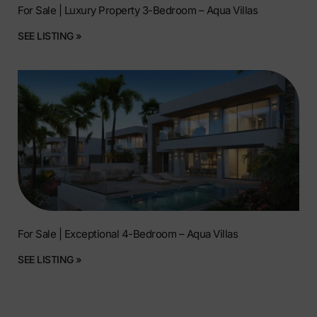
For Sale | Luxury Property 3-Bedroom – Aqua Villas
SEE LISTING »
For Sale | Exceptional 4-Bedroom – Aqua Villas
SEE LISTING »